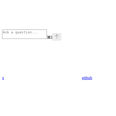
⌘
I
x
github