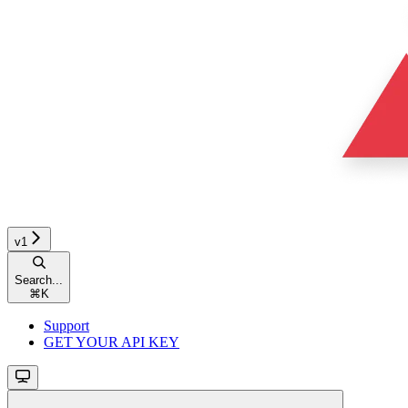
v1
Search...
⌘
K
Support
GET YOUR API KEY