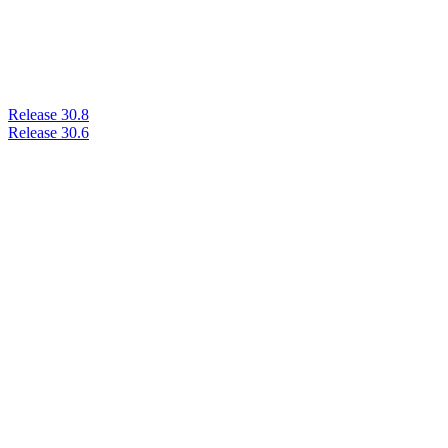
Release 30.8
Release 30.6