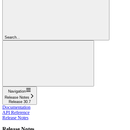
Search...
Navigation
Release Notes
Release 30.7
Documentation
API Reference
Release Notes
Release Notes