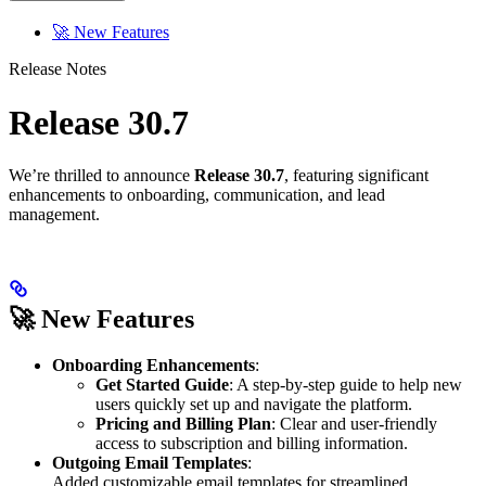
🚀 New Features
Release Notes
Release 30.7
We’re thrilled to announce
Release 30.7
, featuring significant
enhancements to onboarding, communication, and lead
management.
🚀 New Features
Onboarding Enhancements
:
Get Started Guide
: A step-by-step guide to help new
users quickly set up and navigate the platform.
Pricing and Billing Plan
: Clear and user-friendly
access to subscription and billing information.
Outgoing Email Templates
:
Added customizable email templates for streamlined