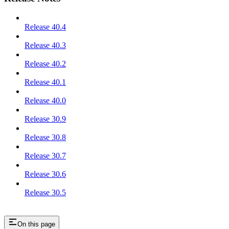
Release 40.4
Release 40.3
Release 40.2
Release 40.1
Release 40.0
Release 30.9
Release 30.8
Release 30.7
Release 30.6
Release 30.5
On this page