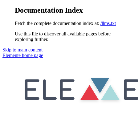
Documentation Index
Fetch the complete documentation index at:
/llms.txt
Use this file to discover all available pages before
exploring further.
Skip to main content
Elemente
home page