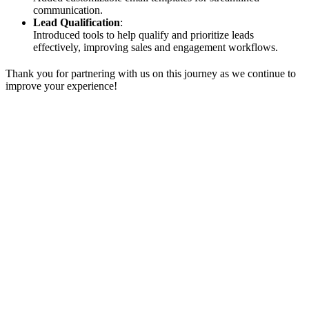
communication.
Lead Qualification
:
Introduced tools to help qualify and prioritize leads
effectively, improving sales and engagement workflows.
Thank you for partnering with us on this journey as we continue to
improve your experience!