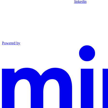
linkedin
Powered by