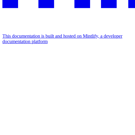
This documentation is built and hosted on Mintlify, a developer
documentation platform