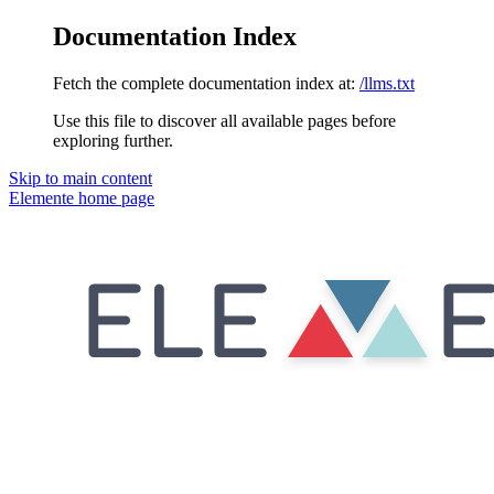
Documentation Index
Fetch the complete documentation index at:
/llms.txt
Use this file to discover all available pages before
exploring further.
Skip to main content
Elemente
home page