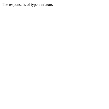
The response is of type
.
boolean