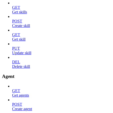
GET
Get skills
POST
Create skill
GET
Get skill
PUT
Update skill
DEL
Delete skill
Agent
GET
Get agents
POST
Create agent