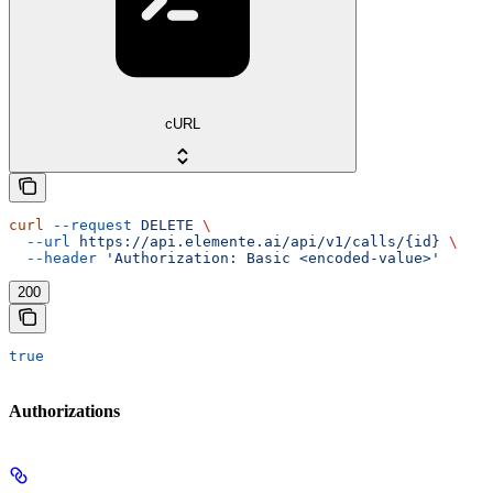
cURL
curl
 --request
 DELETE
 \
  --url
 https://api.elemente.ai/api/v1/calls/{id}
 \
  --header
 'Authorization: Basic <encoded-value>'
200
true
Authorizations