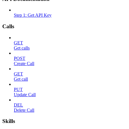
Step 1: Get API Key
Calls
GET
Get calls
POST
Create Call
GET
Get call
PUT
Update Call
DEL
Delete Call
Skills