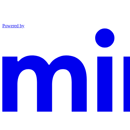
Powered by