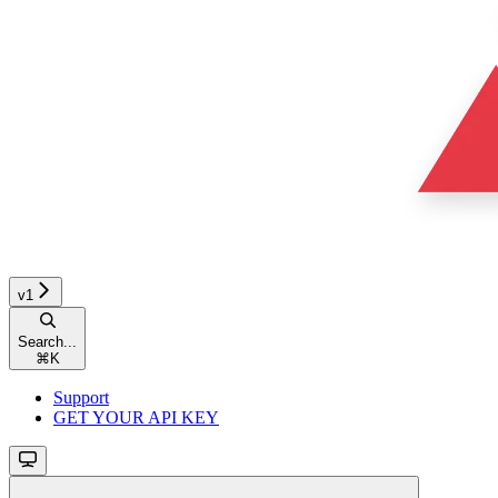
v1
Search...
⌘
K
Support
GET YOUR API KEY