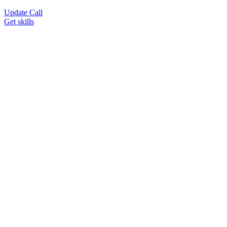
Update Call
Get skills