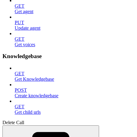
GET
Get agent
PUT
Update agent
GET
Get voices
Knowledgebase
GET
Get Knowledgebase
POST
Create knowledgebase
GET
Get child urls
Delete Call