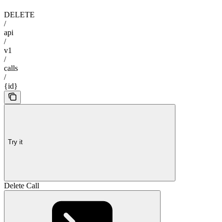
DELETE
/
api
/
v1
/
calls
/
{id}
Try it
Delete Call