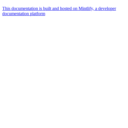
This documentation is built and hosted on Mintlify, a developer
documentation platform