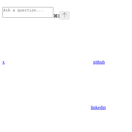
⌘
I
x
github
linkedin