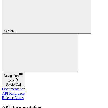
Search...
Navigation
Calls
Delete Call
Documentation
API Reference
Release Notes
API Documentation