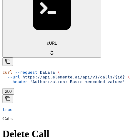
cURL
curl
 --request
 DELETE
 \
  --url
 https://api.elemente.ai/api/v1/calls/{id}
 \
  --header
 'Authorization: Basic <encoded-value>'
200
true
Calls
Delete Call