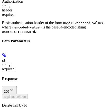
Authorization
string
header
required
Basic authentication header of the form
,
Basic <encoded-value>
where
is the base64-encoded string
<encoded-value>
.
username:password
Path Parameters
id
string
required
Response
200
application/json
Delete call by Id