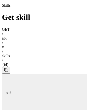
Skills
Get skill
GET
/
api
/
v1
/
skills
/
{id}
Try it