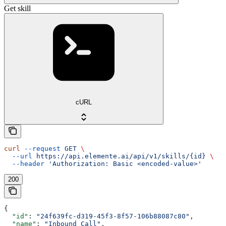
Get skill
cURL
curl
 --request
 GET
 \
  --url
 https://api.elemente.ai/api/v1/skills/{id}
 \
  --header
 'Authorization: Basic <encoded-value>'
200
{
  "id"
: 
"24f639fc-d319-45f3-8f57-106b88087c80"
,
  "name"
: 
"Inbound Call"
,