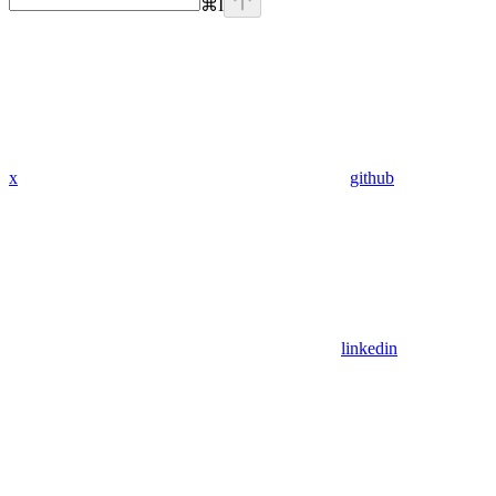
⌘
I
x
github
linkedin