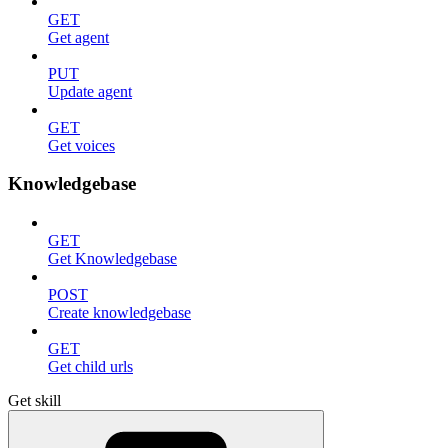
GET
Get agent
PUT
Update agent
GET
Get voices
Knowledgebase
GET
Get Knowledgebase
POST
Create knowledgebase
GET
Get child urls
Get skill