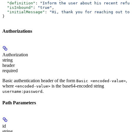
  "definition"
: 
"Inform the user about his recent refun
  "isInbound"
: 
"true"
,
  "initialMessage"
: 
"Hi, thank you for reaching out to 
}
Authorizations
Authorization
string
header
required
Basic authentication header of the form
,
Basic <encoded-value>
where
is the base64-encoded string
<encoded-value>
.
username:password
Path Parameters
id
string