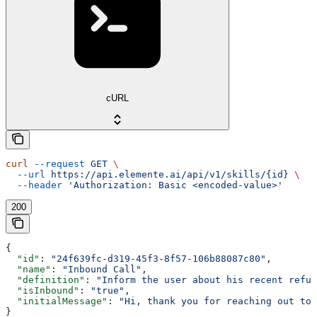
cURL
curl
 --request
 GET
 \
  --url
 https://api.elemente.ai/api/v1/skills/{id}
 \
  --header
 'Authorization: Basic <encoded-value>'
200
{
  "id"
: 
"24f639fc-d319-45f3-8f57-106b88087c80"
,
  "name"
: 
"Inbound Call"
,
  "definition"
: 
"Inform the user about his recent refun
  "isInbound"
: 
"true"
,
  "initialMessage"
: 
"Hi, thank you for reaching out to 
}