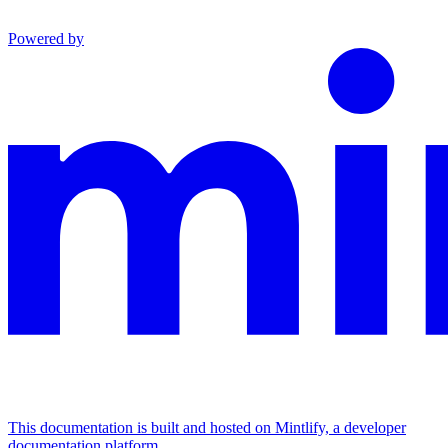
Powered by
This documentation is built and hosted on Mintlify, a developer
documentation platform