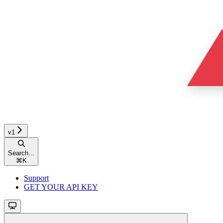
v1
Search...
⌘
K
Support
GET YOUR API KEY