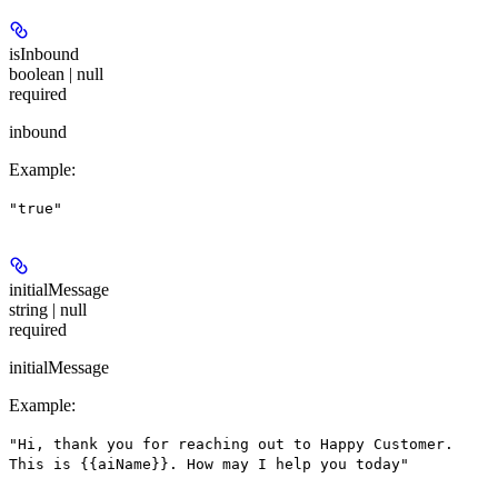
isInbound
boolean | null
required
inbound
Example
:
"true"
initialMessage
string | null
required
initialMessage
Example
:
"Hi, thank you for reaching out to Happy Customer.
This is {{aiName}}. How may I help you today"