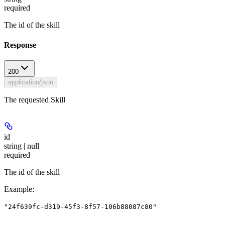
required
The id of the skill
Response
200
application/json
The requested Skill
id
string | null
required
The id of the skill
Example
:
"24f639fc-d319-45f3-8f57-106b88087c80"