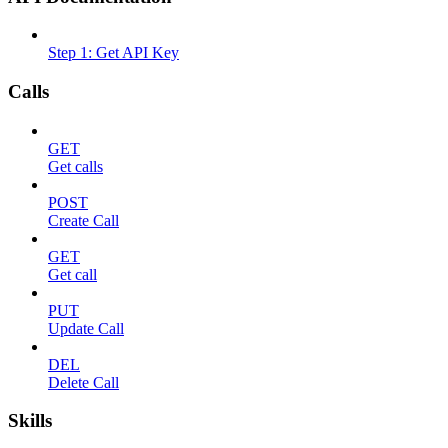
Step 1: Get API Key
Calls
GET
Get calls
POST
Create Call
GET
Get call
PUT
Update Call
DEL
Delete Call
Skills