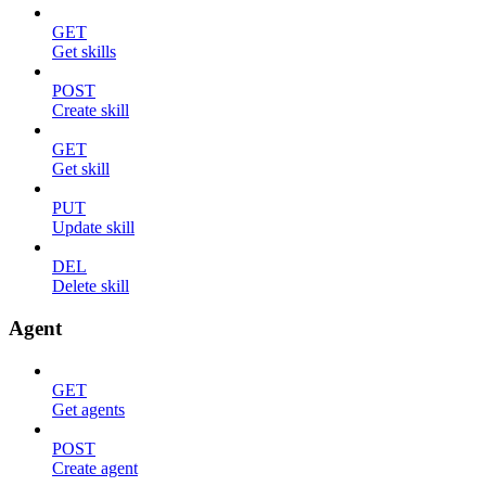
GET
Get skills
POST
Create skill
GET
Get skill
PUT
Update skill
DEL
Delete skill
Agent
GET
Get agents
POST
Create agent