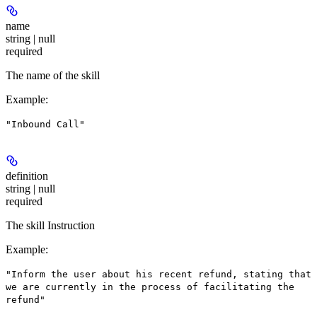
name
string | null
required
The name of the skill
Example
:
"Inbound Call"
definition
string | null
required
The skill Instruction
Example
:
"Inform the user about his recent refund, stating that
we are currently in the process of facilitating the
refund"