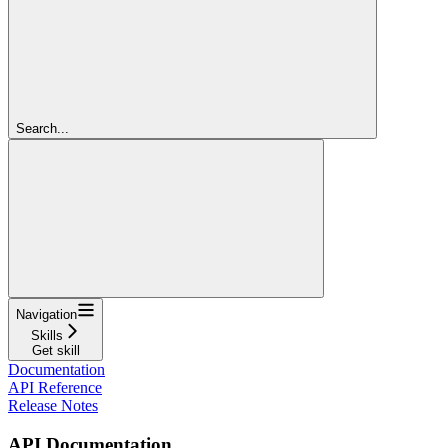
Search...
Navigation
Skills
Get skill
Documentation
API Reference
Release Notes
API Documentation