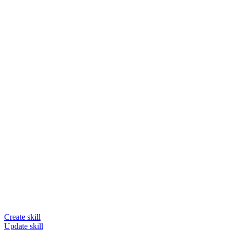
Create skill
Update skill