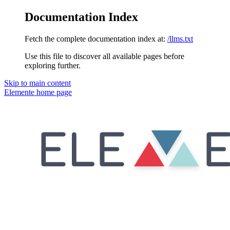
Documentation Index
Fetch the complete documentation index at:
/llms.txt
Use this file to discover all available pages before
exploring further.
Skip to main content
Elemente
home page