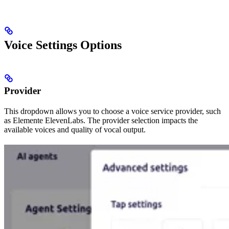
Voice Settings Options
Provider
This dropdown allows you to choose a voice service provider, such
as Elemente ElevenLabs. The provider selection impacts the
available voices and quality of vocal output.