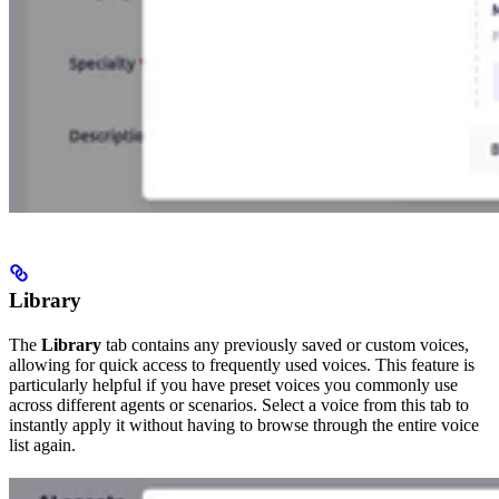
Library
The
Library
tab contains any previously saved or custom voices,
allowing for quick access to frequently used voices. This feature is
particularly helpful if you have preset voices you commonly use
across different agents or scenarios. Select a voice from this tab to
instantly apply it without having to browse through the entire voice
list again.