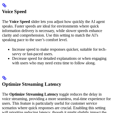
Voice Speed
The
Voice Speed
slider lets you adjust how quickly the AI agent
speaks. Faster speeds are ideal for environments where quick
information delivery is necessary, while slower speeds enhance
clarity and comprehension. Use this setting to match the AI’s
speaking pace to the user’s comfort level.
Increase speed to make responses quicker, suitable for tech-
savvy or fast-paced users.
Decrease speed for detailed explanations or when engaging
with users who may need extra time to follow along.
Optimize Streaming Latency
The
Optimize Streaming Latency
toggle reduces the delay in
voice streaming, providing a more seamless, real-time experience for
users. This feature is particularly useful for customer service
scenarios where quick responses are crucial. Enabling this setting
will prioritize reducing latency, though it might slightly impact the