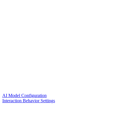
AI Model Configuration
Interaction Behavior Settings