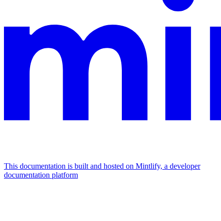
This documentation is built and hosted on Mintlify, a developer
documentation platform