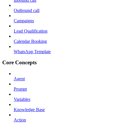
Inbound call
Outbound call
Campaigns
Lead Qualification
Calendar Booking
WhatsApp Template
Core Concepts
Agent
Prompt
Variables
Knowledge Base
Action