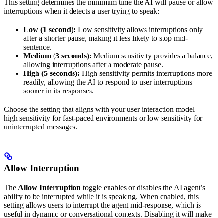
This setting determines the minimum time the AI will pause or allow
interruptions when it detects a user trying to speak:
Low (1 second):
Low sensitivity allows interruptions only
after a shorter pause, making it less likely to stop mid-
sentence.
Medium (3 seconds):
Medium sensitivity provides a balance,
allowing interruptions after a moderate pause.
High (5 seconds):
High sensitivity permits interruptions more
readily, allowing the AI to respond to user interruptions
sooner in its responses.
Choose the setting that aligns with your user interaction model—
high sensitivity for fast-paced environments or low sensitivity for
uninterrupted messages.
Allow Interruption
The
Allow Interruption
toggle enables or disables the AI agent’s
ability to be interrupted while it is speaking. When enabled, this
setting allows users to interrupt the agent mid-response, which is
useful in dynamic or conversational contexts. Disabling it will make