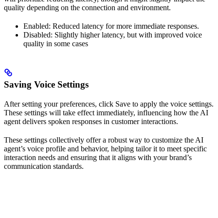
quality depending on the connection and environment.
Enabled: Reduced latency for more immediate responses.
Disabled: Slightly higher latency, but with improved voice
quality in some cases
Saving Voice Settings
After setting your preferences, click Save to apply the voice settings.
These settings will take effect immediately, influencing how the AI
agent delivers spoken responses in customer interactions.
These settings collectively offer a robust way to customize the AI
agent’s voice profile and behavior, helping tailor it to meet specific
interaction needs and ensuring that it aligns with your brand’s
communication standards.