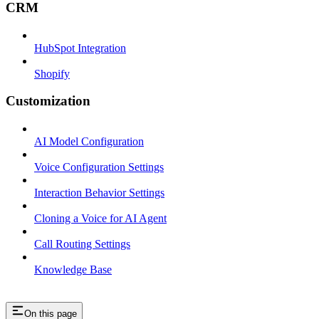
CRM
HubSpot Integration
Shopify
Customization
AI Model Configuration
Voice Configuration Settings
Interaction Behavior Settings
Cloning a Voice for AI Agent
Call Routing Settings
Knowledge Base
On this page