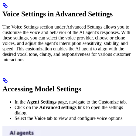
Voice Settings in Advanced Settings
The Voice Settings section under Advanced Settings allows you to
customize the voice and behavior of the AI agent’s responses. With
these settings, you can select the voice provider, choose or clone
voices, and adjust the agent’s interruption sensitivity, stability, and
speed. This customization enables the AI agent to align with the
desired vocal tone, clarity, and responsiveness for various customer
interactions.
Accessing Model Settings
In the
Agent Settings
page, navigate to the Customize tab.
Click on the
Advanced settings
link to open the settings
dialog.
Select the
Voice
tab to view and configure voice options.