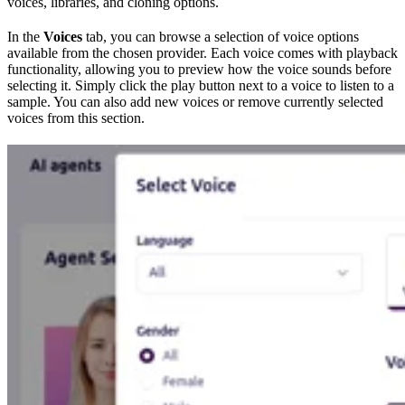
voices, libraries, and cloning options.
In the
Voices
tab, you can browse a selection of voice options
available from the chosen provider. Each voice comes with playback
functionality, allowing you to preview how the voice sounds before
selecting it. Simply click the play button next to a voice to listen to a
sample. You can also add new voices or remove currently selected
voices from this section.