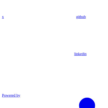
x
github
linkedin
Powered by