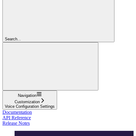
Search...
Navigation
Customization
Voice Configuration Settings
Documentation
API Reference
Release Notes