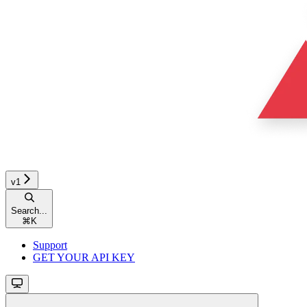
v1
Search...
⌘
K
Support
GET YOUR API KEY