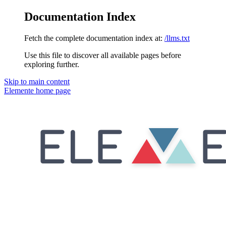
Documentation Index
Fetch the complete documentation index at:
/llms.txt
Use this file to discover all available pages before
exploring further.
Skip to main content
Elemente
home page