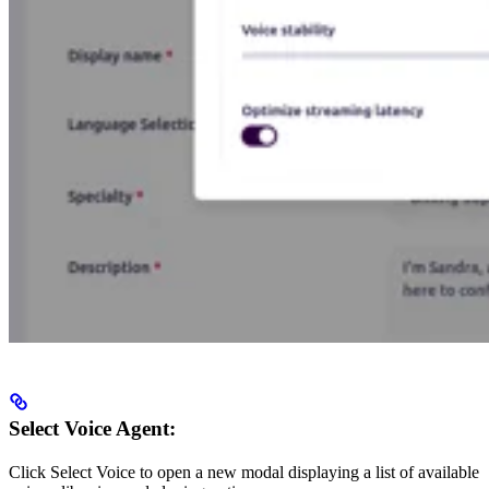
Select Voice Agent:
Click Select Voice to open a new modal displaying a list of available