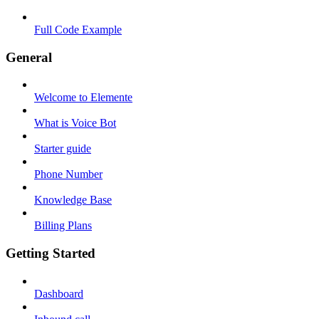
Full Code Example
General
Welcome to Elemente
What is Voice Bot
Starter guide
Phone Number
Knowledge Base
Billing Plans
Getting Started
Dashboard