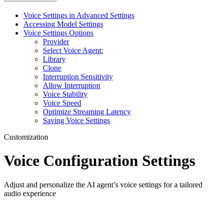
Voice Settings in Advanced Settings
Accessing Model Settings
Voice Settings Options
Provider
Select Voice Agent:
Library
Clone
Interruption Sensitivity
Allow Interruption
Voice Stability
Voice Speed
Optimize Streaming Latency
Saving Voice Settings
Customization
Voice Configuration Settings
Adjust and personalize the AI agent’s voice settings for a tailored
audio experience