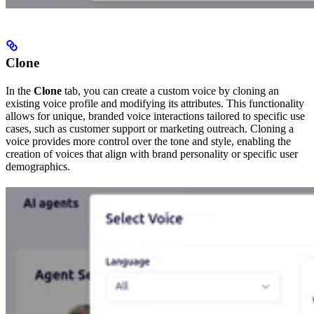
Clone
In the
Clone
tab, you can create a custom voice by cloning an
existing voice profile and modifying its attributes. This functionality
allows for unique, branded voice interactions tailored to specific use
cases, such as customer support or marketing outreach. Cloning a
voice provides more control over the tone and style, enabling the
creation of voices that align with brand personality or specific user
demographics.