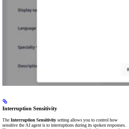
Interruption Sensitivity
The
Interruption Sensitivity
setting allows you to control how
sensitive the AI agent is to interruptions during its spoken responses.