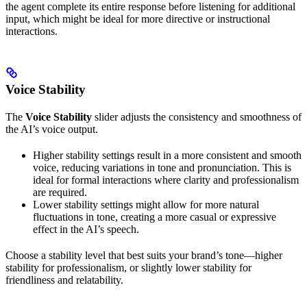
the agent complete its entire response before listening for additional
input, which might be ideal for more directive or instructional
interactions.
Voice Stability
The
Voice Stability
slider adjusts the consistency and smoothness of
the AI’s voice output.
Higher stability settings result in a more consistent and smooth
voice, reducing variations in tone and pronunciation. This is
ideal for formal interactions where clarity and professionalism
are required.
Lower stability settings might allow for more natural
fluctuations in tone, creating a more casual or expressive
effect in the AI’s speech.
Choose a stability level that best suits your brand’s tone—higher
stability for professionalism, or slightly lower stability for
friendliness and relatability.